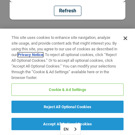
Refresh
This site uses cookies to enhance site navigation, analyze
site usage, and provide content ads that might interest you. By
using this site, you agree to our use of cookies as described in
our
Privacy Notice
. To reject all optional cookies, click “Reject
All Optional Cookies.” Or to accept all optional cookies, click
“Accept All Optional Cookies.” You can modify your selections
through the “Cookie & Ad Settings” available here or in the
browser footer.
Cookie & Ad Settings
Reject All Optional Cookies
Accept All Optional Cookies
EN