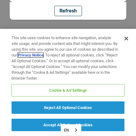
Refresh
This site uses cookies to enhance site navigation, analyze
site usage, and provide content ads that might interest you. By
using this site, you agree to our use of cookies as described in
our
Privacy Notice
. To reject all optional cookies, click “Reject
All Optional Cookies.” Or to accept all optional cookies, click
“Accept All Optional Cookies.” You can modify your selections
through the “Cookie & Ad Settings” available here or in the
browser footer.
Cookie & Ad Settings
Reject All Optional Cookies
Accept All Optional Cookies
EN