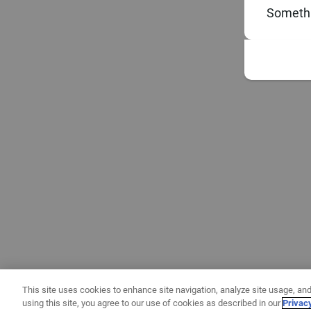
Somethi
This site uses cookies to enhance site navigation, analyze site usage, and
using this site, you agree to our use of cookies as described in our
Privac