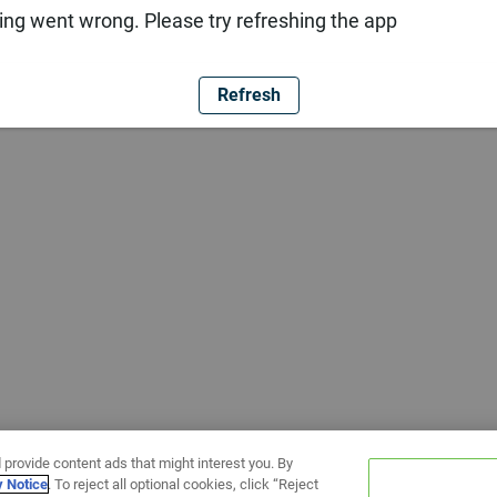
ng went wrong. Please try refreshing the app
Refresh
 provide content ads that might interest you. By
y Notice
. To reject all optional cookies, click “Reject