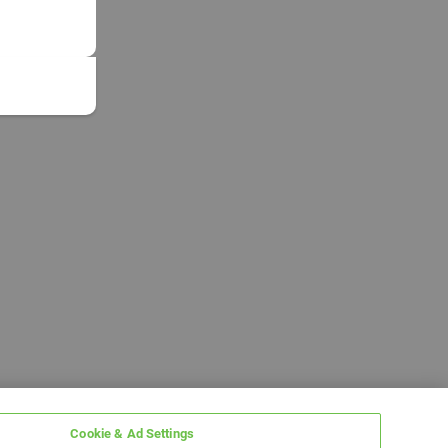
Cookie & Ad Settings