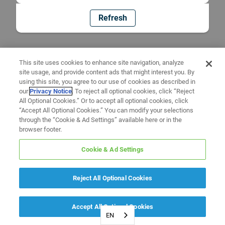
Refresh
This site uses cookies to enhance site navigation, analyze
site usage, and provide content ads that might interest you. By
using this site, you agree to our use of cookies as described in
our
Privacy Notice
. To reject all optional cookies, click “Reject
All Optional Cookies.” Or to accept all optional cookies, click
“Accept All Optional Cookies.” You can modify your selections
through the “Cookie & Ad Settings” available here or in the
browser footer.
Cookie & Ad Settings
Reject All Optional Cookies
Accept All Optional Cookies
EN