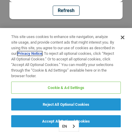
Refresh
This site uses cookies to enhance site navigation, analyze
site usage, and provide content ads that might interest you. By
using this site, you agree to our use of cookies as described in
our
Privacy Notice
. To reject all optional cookies, click “Reject
All Optional Cookies.” Or to accept all optional cookies, click
“Accept All Optional Cookies.” You can modify your selections
through the “Cookie & Ad Settings” available here or in the
browser footer.
Cookie & Ad Settings
Reject All Optional Cookies
Accept All Optional Cookies
EN