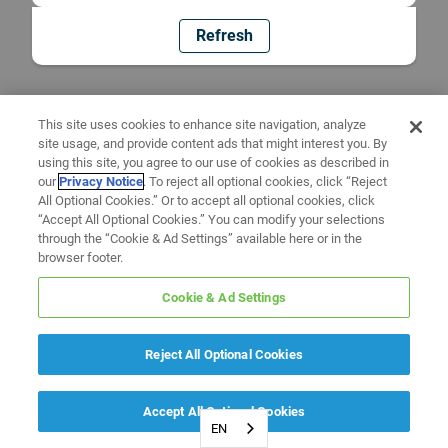
Refresh
This site uses cookies to enhance site navigation, analyze
site usage, and provide content ads that might interest you. By
using this site, you agree to our use of cookies as described in
our
Privacy Notice
. To reject all optional cookies, click “Reject
All Optional Cookies.” Or to accept all optional cookies, click
“Accept All Optional Cookies.” You can modify your selections
through the “Cookie & Ad Settings” available here or in the
browser footer.
Cookie & Ad Settings
Reject All Optional Cookies
Accept All Optional Cookies
EN