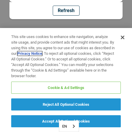
Refresh
This site uses cookies to enhance site navigation, analyze
site usage, and provide content ads that might interest you. By
using this site, you agree to our use of cookies as described in
our
Privacy Notice
. To reject all optional cookies, click “Reject
All Optional Cookies.” Or to accept all optional cookies, click
“Accept All Optional Cookies.” You can modify your selections
through the “Cookie & Ad Settings” available here or in the
browser footer.
Cookie & Ad Settings
Reject All Optional Cookies
Accept All Optional Cookies
EN