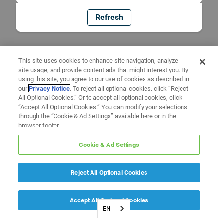
Refresh
This site uses cookies to enhance site navigation, analyze
site usage, and provide content ads that might interest you. By
using this site, you agree to our use of cookies as described in
our
Privacy Notice
. To reject all optional cookies, click “Reject
All Optional Cookies.” Or to accept all optional cookies, click
“Accept All Optional Cookies.” You can modify your selections
through the “Cookie & Ad Settings” available here or in the
browser footer.
Cookie & Ad Settings
Reject All Optional Cookies
Accept All Optional Cookies
EN