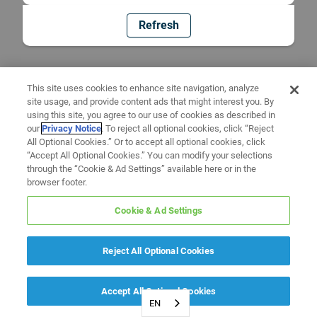
Refresh
This site uses cookies to enhance site navigation, analyze
site usage, and provide content ads that might interest you. By
using this site, you agree to our use of cookies as described in
our
Privacy Notice
. To reject all optional cookies, click “Reject
All Optional Cookies.” Or to accept all optional cookies, click
“Accept All Optional Cookies.” You can modify your selections
through the “Cookie & Ad Settings” available here or in the
browser footer.
Cookie & Ad Settings
Reject All Optional Cookies
Accept All Optional Cookies
EN