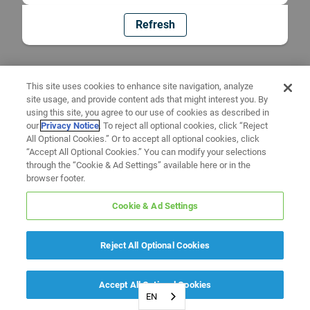
Refresh
This site uses cookies to enhance site navigation, analyze
site usage, and provide content ads that might interest you. By
using this site, you agree to our use of cookies as described in
our
Privacy Notice
. To reject all optional cookies, click “Reject
All Optional Cookies.” Or to accept all optional cookies, click
“Accept All Optional Cookies.” You can modify your selections
through the “Cookie & Ad Settings” available here or in the
browser footer.
Cookie & Ad Settings
Reject All Optional Cookies
Accept All Optional Cookies
EN