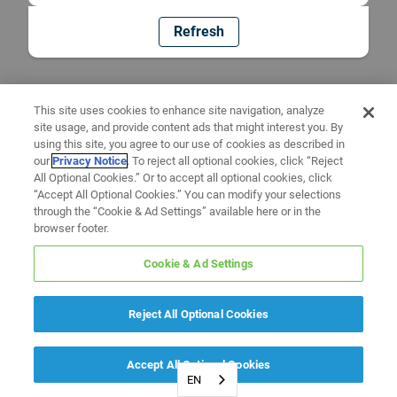
Refresh
This site uses cookies to enhance site navigation, analyze
site usage, and provide content ads that might interest you. By
using this site, you agree to our use of cookies as described in
our
Privacy Notice
. To reject all optional cookies, click “Reject
All Optional Cookies.” Or to accept all optional cookies, click
“Accept All Optional Cookies.” You can modify your selections
through the “Cookie & Ad Settings” available here or in the
browser footer.
Cookie & Ad Settings
Reject All Optional Cookies
Accept All Optional Cookies
EN