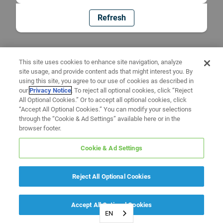
Refresh
This site uses cookies to enhance site navigation, analyze
site usage, and provide content ads that might interest you. By
using this site, you agree to our use of cookies as described in
our
Privacy Notice
. To reject all optional cookies, click “Reject
All Optional Cookies.” Or to accept all optional cookies, click
“Accept All Optional Cookies.” You can modify your selections
through the “Cookie & Ad Settings” available here or in the
browser footer.
Cookie & Ad Settings
Reject All Optional Cookies
Accept All Optional Cookies
EN