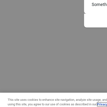
Somethi
This site uses cookies to enhance site navigation, analyze site usage, and
using this site, you agree to our use of cookies as described in our
Privac