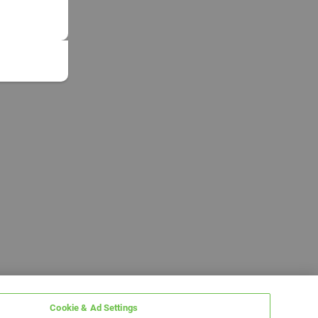
Cookie & Ad Settings