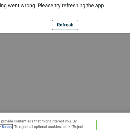
ng went wrong. Please try refreshing the app
Refresh
 provide content ads that might interest you. By
y Notice
. To reject all optional cookies, click “Reject