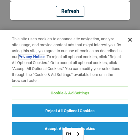
Refresh
This site uses cookies to enhance site navigation, analyze
site usage, and provide content ads that might interest you. By
using this site, you agree to our use of cookies as described in
our
Privacy Notice
. To reject all optional cookies, click “Reject
All Optional Cookies.” Or to accept all optional cookies, click
“Accept All Optional Cookies.” You can modify your selections
through the “Cookie & Ad Settings” available here or in the
browser footer.
Cookie & Ad Settings
Reject All Optional Cookies
Accept All Optional Cookies
EN