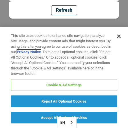
Refresh
This site uses cookies to enhance site navigation, analyze
site usage, and provide content ads that might interest you. By
using this site, you agree to our use of cookies as described in
our
Privacy Notice
. To reject all optional cookies, click “Reject
All Optional Cookies.” Or to accept all optional cookies, click
“Accept All Optional Cookies.” You can modify your selections
through the “Cookie & Ad Settings” available here or in the
browser footer.
Cookie & Ad Settings
Reject All Optional Cookies
Accept All Optional Cookies
EN