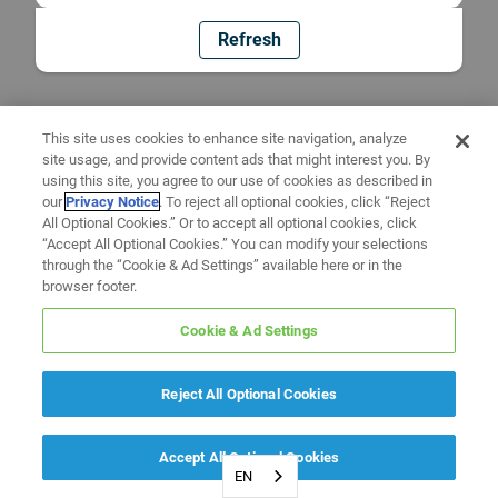
Refresh
This site uses cookies to enhance site navigation, analyze
site usage, and provide content ads that might interest you. By
using this site, you agree to our use of cookies as described in
our
Privacy Notice
. To reject all optional cookies, click “Reject
All Optional Cookies.” Or to accept all optional cookies, click
“Accept All Optional Cookies.” You can modify your selections
through the “Cookie & Ad Settings” available here or in the
browser footer.
Cookie & Ad Settings
Reject All Optional Cookies
Accept All Optional Cookies
EN